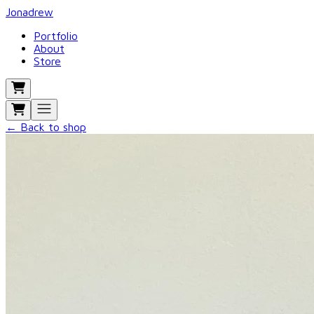
Jonadrew
Portfolio
About
Store
← Back to shop